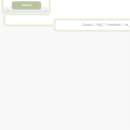
search
|
|
|
Contact
FAQ
Feedback
str