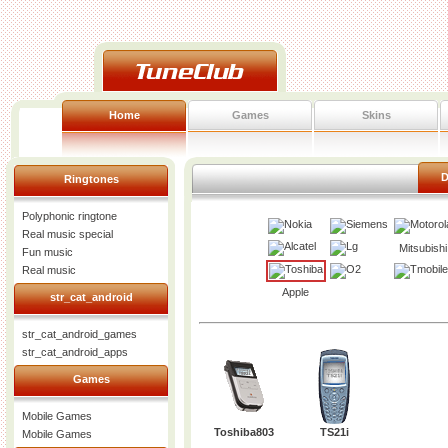
Home
Games
Skins
D
Ringtones
Polyphonic ringtone
Real music special
Mitsubishi
Fun music
Real music
Apple
str_cat_android
str_cat_android_games
str_cat_android_apps
Games
Mobile Games
Toshiba803
TS21i
Mobile Games