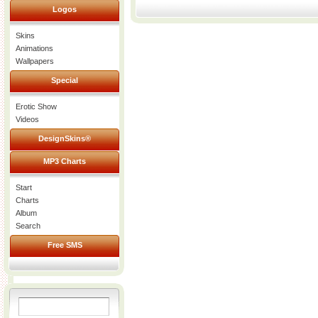
Logos
Skins
Animations
Wallpapers
Special
Erotic Show
Videos
DesignSkins®
MP3 Charts
Start
Charts
Album
Search
Free SMS